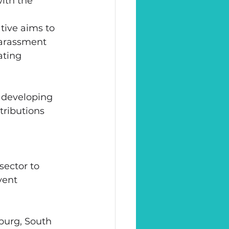
ith the 
tive aims to 
harassment 
ting 
 developing 
tributions 
sector to 
vent 
burg, South 