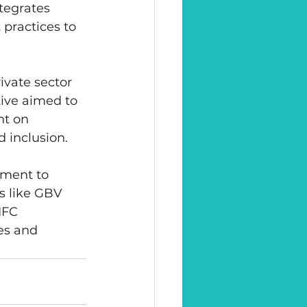
tegrates 
practices to 
vate sector 
tive aimed to 
t on 
d inclusion.
tment to 
s like GBV 
IFC 
es and 