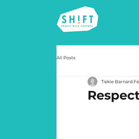
All Posts
Tiekie Barnard
Fe
Respect