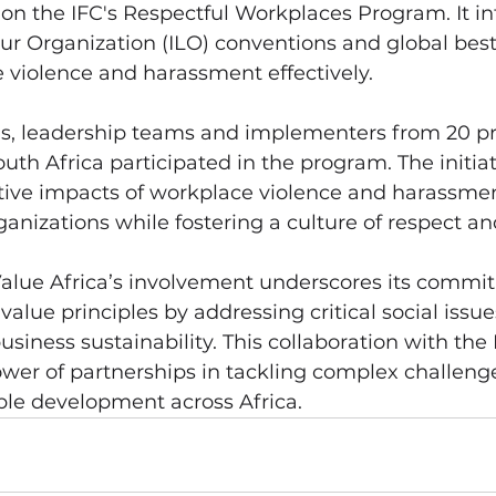
 on the IFC's Respectful Workplaces Program. It in
ur Organization (ILO) conventions and global best 
 violence and harassment effectively.
, leadership teams and implementers from 20 pri
outh Africa participated in the program. The initia
tive impacts of workplace violence and harassmen
ganizations while fostering a culture of respect an
Value Africa’s involvement underscores its commi
alue principles by addressing critical social issue
siness sustainability. This collaboration with the 
ower of partnerships in tackling complex challeng
ble development across Africa.