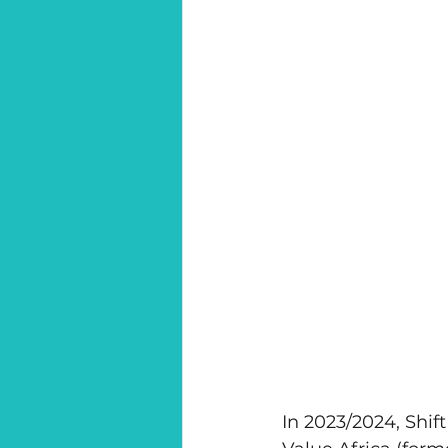
In 2023/2024, Shif