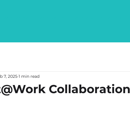
WHO WE ARE
WHAT WE DO
REPORTS
OUR TEAM
b 7, 2025
1 min read
@Work Collaboratio