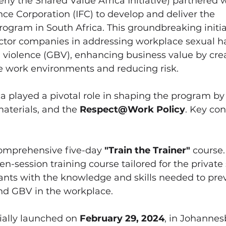
erly the Shared Value Africa Initiative) partnered w
nce Corporation (IFC) to develop and deliver the 
rogram in South Africa. This groundbreaking initia
ector companies in addressing workplace sexual 
violence (GBV), enhancing business value by crea
fe work environments and reducing risk.
a played a pivotal role in shaping the program by
materials, and the 
Respect@Work Policy
. Key con
omprehensive five-day 
"Train the Trainer"
 course.
en-session training course tailored for the private 
ants with the knowledge and skills needed to pre
d GBV in the workplace.
ially launched on 
February 29, 2024
, in Johannes