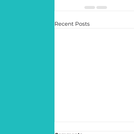
Recent Posts