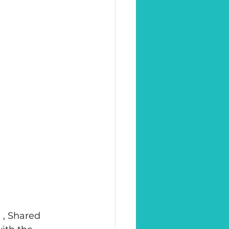
 , Shared 