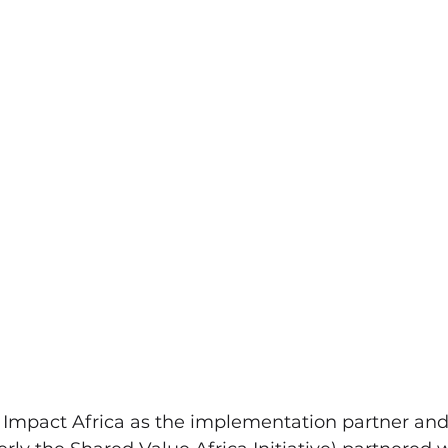
t Impact Africa as the implementation partner and