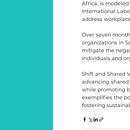
Africa, is modeled
International Labo
address workplace
Over seven months
organizations in S
mitigate the nega
individuals and or
Shift and Shared 
advancing shared v
while promoting bu
exemplifies the p
fostering sustaina