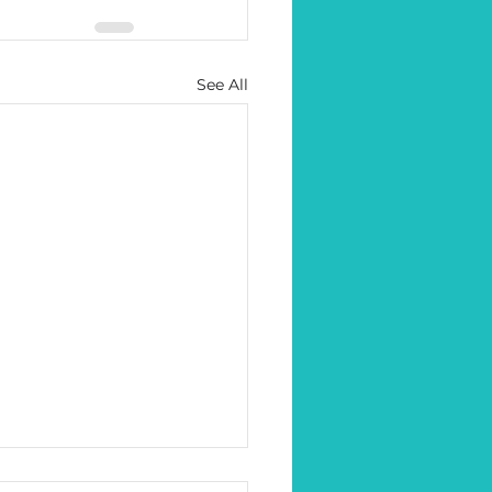
See All