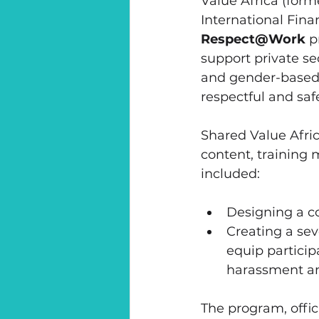
Value Africa (form
International Fina
Respect@Work
 p
support private s
and gender-based 
respectful and sa
Shared Value Afric
content, training 
included:
Designing a c
Creating a sev
equip particip
harassment an
The program, offic