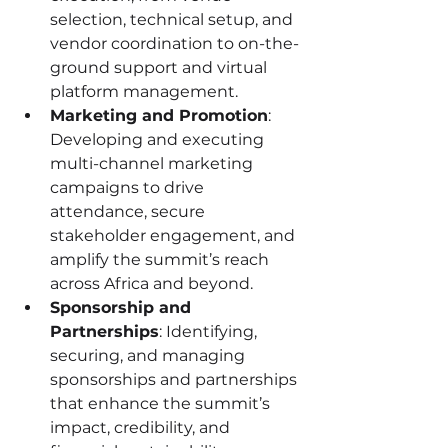
selection, technical setup, and 
vendor coordination to on-the-
ground support and virtual 
platform management.
Marketing and Promotion
: 
Developing and executing 
multi-channel marketing 
campaigns to drive 
attendance, secure 
stakeholder engagement, and 
amplify the summit’s reach 
across Africa and beyond.
Sponsorship and 
Partnerships
: Identifying, 
securing, and managing 
sponsorships and partnerships 
that enhance the summit’s 
impact, credibility, and 