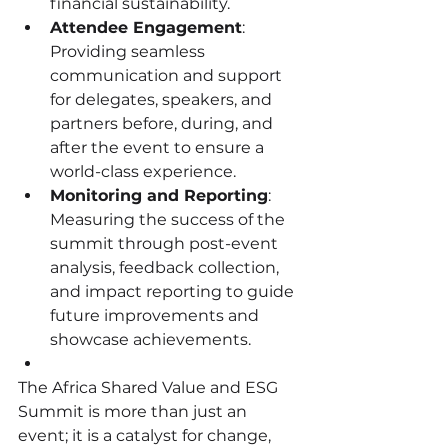
financial sustainability.
Attendee Engagement
: 
Providing seamless 
communication and support 
for delegates, speakers, and 
partners before, during, and 
after the event to ensure a 
world-class experience.
Monitoring and Reporting
: 
Measuring the success of the 
summit through post-event 
analysis, feedback collection, 
and impact reporting to guide 
future improvements and 
showcase achievements.
The Africa Shared Value and ESG 
Summit is more than just an 
event; it is a catalyst for change, 