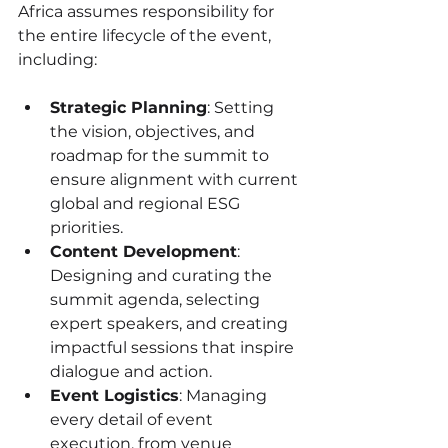
Africa assumes responsibility for 
the entire lifecycle of the event, 
including:
Strategic Planning
: Setting 
the vision, objectives, and 
roadmap for the summit to 
ensure alignment with current 
global and regional ESG 
priorities.
Content Development
: 
Designing and curating the 
summit agenda, selecting 
expert speakers, and creating 
impactful sessions that inspire 
dialogue and action.
Event Logistics
: Managing 
every detail of event 
execution, from venue 