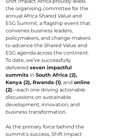
Shift Impact Africa proudly leads 
the organising committee for the 
annual Africa Shared Value and 
ESG Summit, a flagship event that 
convenes business leaders, 
policymakers, and change-makers 
to advance the Shared Value and 
ESG agenda across the continent. 
To date, we’ve successfully 
delivered 
seven impactful 
summits
 in 
South Africa (2), 
Kenya (2), Rwanda (1)
, and 
online 
(2)
—each one driving actionable 
discussions on sustainable 
development, innovation, and 
business transformation.
As the primary force behind the 
summit’s success, Shift Impact 