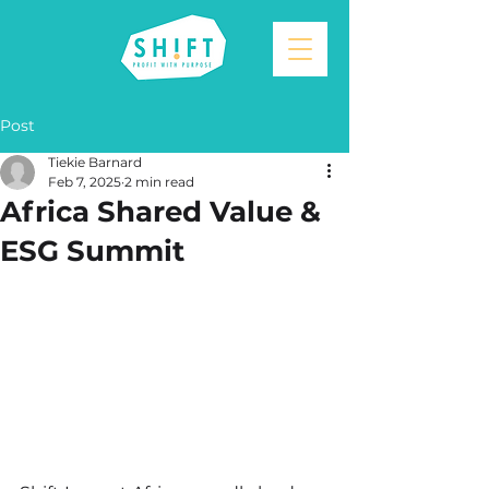
Post
Tiekie Barnard
Feb 7, 2025
2 min read
Africa Shared Value &
ESG Summit