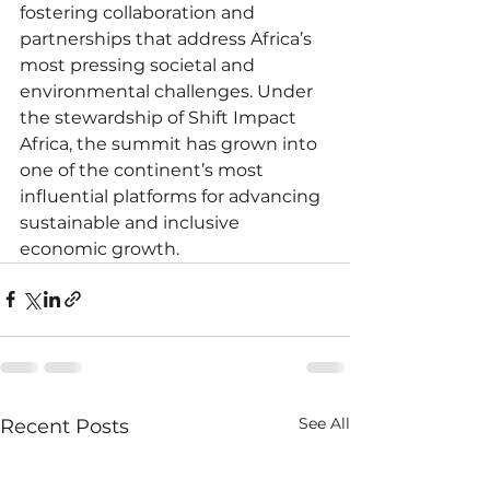
fostering collaboration and 
partnerships that address Africa’s 
most pressing societal and 
environmental challenges. Under 
the stewardship of Shift Impact 
Africa, the summit has grown into 
one of the continent’s most 
influential platforms for advancing 
sustainable and inclusive 
economic growth.
See All
Recent Posts