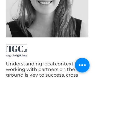
Understanding local context and
working with partners on the
ground is key to success, cross
sectors and countries. Kelly works
collaboratively to deliver
excellence in strategy, developing
insights and bringing about
impact.
CONTACT DETAILS:
kelly@tigc.nl
< Back