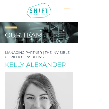
OUR
TEAM
MANAGING PARTNER | THE INVISIBLE
GORILLA CONSULTING
KELLY ALEXANDER